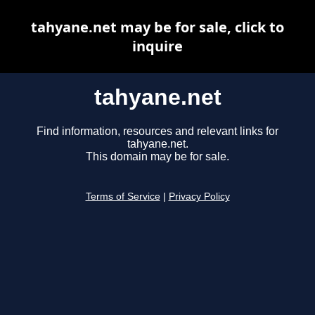
tahyane.net may be for sale, click to
inquire
tahyane.net
Find information, resources and relevant links for
tahyane.net.
This domain may be for sale.
Terms of Service
|
Privacy Policy